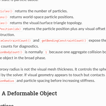
returns the number of particles.
ticles()
returns world-space particle positions.
ons()
returns the visual/surface triangle topology.
les()
returns the particle position plus any visual offset 
Position(idx)
truction.
and
expose the
ceConstraintCount()
getBendingConstraintCount()
 counts for diagnostics.
is normally
because one aggregate collision b
ionBodyCount()
1
 object in the broad phase.
proxy radius is not the visual mesh thickness. It controls the sphe
 by the solver. If visual geometry appears to touch but contacts
and particle spacing before increasing stiffness.
ionRadius
g A Deformable Object
ertices