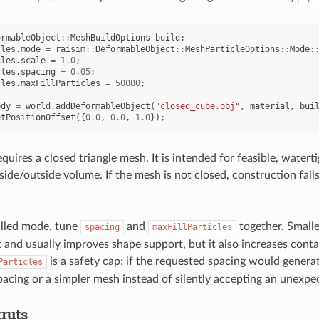
ormableObject
::
MeshBuildOptions
build
;
cles
.
mode
=
raisim
::
DeformableObject
::
MeshParticleOptions
::
Mode
:
cles
.
scale
=
1.0
;
cles
.
spacing
=
0.05
;
cles
.
maxFillParticles
=
50000
;
ody
=
world
.
addDeformableObject
(
"closed_cube.obj"
,
material
,
bui
etPositionOffset
({
0.0
,
0.0
,
1.0
});
quires a closed triangle mesh. It is intended for feasible, water
side/outside volume. If the mesh is not closed, construction fail
illed mode, tune
and
together. Smalle
spacing
maxFillParticles
t and usually improves shape support, but it also increases cont
is a safety cap; if the requested spacing would genera
Particles
spacing or a simpler mesh instead of silently accepting an unexpe
truts