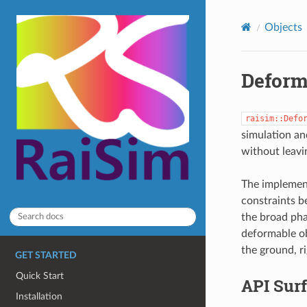
Objects
Deform
raisim::Defo
simulation an
without leavi
The implement
constraints b
the broad pha
deformable obj
the ground, r
GET STARTED
Quick Start
API Sur
Installation