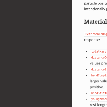
particle posit
intentionally 
Materia
DeformableOb
response:
totalMass
distanceC
values pre
distanceS
bendCompl
larger val
positive.
bendStiff
youngsMod
rest lengt