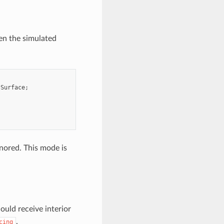
n the simulated
:
Surface
;
gnored. This mode is
ould receive interior
.
cing