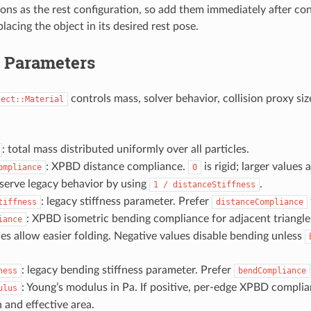
ions as the rest configuration, so add them immediately after con
placing the object in its desired rest pose.
l Parameters
controls mass, solver behavior, collision proxy siz
ject::Material
: total mass distributed uniformly over all particles.
: XPBD distance compliance.
is rigid; larger values 
ompliance
0
serve legacy behavior by using
.
1
/
distanceStiffness
: legacy stiffness parameter. Prefer
tiffness
distanceCompliance
: XPBD isometric bending compliance for adjacent triangle
iance
ues allow easier folding. Negative values disable bending unless
: legacy bending stiffness parameter. Prefer
ness
bendCompliance
: Young’s modulus in Pa. If positive, per-edge XPBD complia
ulus
h and effective area.