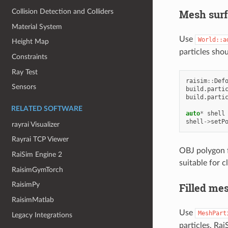
Mesh surf
Collision Detection and Colliders
Material System
Use
World::a
Height Map
particles sho
Constraints
Ray Test
raisim
::
Def
Sensors
build
.
parti
build
.
parti
RELATED SOFTWARE
auto
*
shell
shell
->
setP
rayrai Visualizer
Rayrai TCP Viewer
OBJ polygon f
RaiSim Engine 2
suitable for c
RaisimGymTorch
RaisimPy
Filled mes
RaisimMatlab
Use
MeshPart
Legacy Integrations
particles. Rai