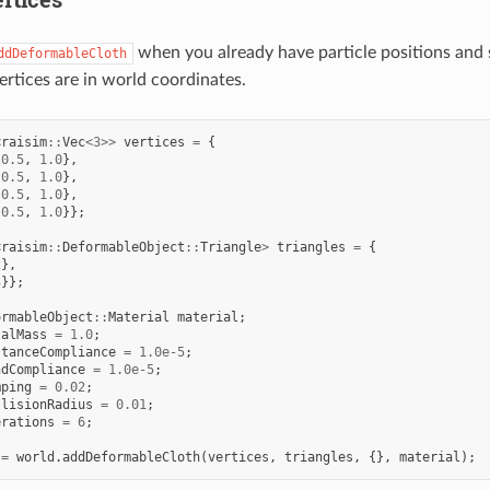
when you already have particle positions and 
ddDeformableCloth
ertices are in world coordinates.
<
raisim
::
Vec
<
3
>>
vertices
=
{
-0.5
,
1.0
},
-0.5
,
1.0
},
0.5
,
1.0
},
0.5
,
1.0
}};
<
raisim
::
DeformableObject
::
Triangle
>
triangles
=
{
2
},
3
}};
ormableObject
::
Material
material
;
talMass
=
1.0
;
stanceCompliance
=
1.0e-5
;
ndCompliance
=
1.0e-5
;
mping
=
0.02
;
llisionRadius
=
0.01
;
erations
=
6
;
=
world
.
addDeformableCloth
(
vertices
,
triangles
,
{},
material
);