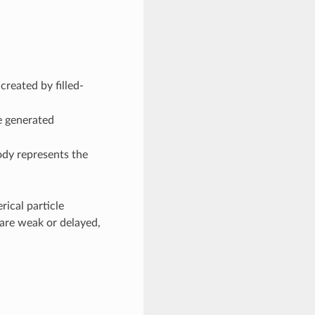
created by filled-
 generated
ody represents the
rical particle
 are weak or delayed,