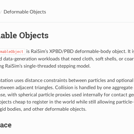
Deformable Objects
able Objects
is RaiSim’s XPBD/PBD deformable-body object. It is
rmableObject
d data-generation workloads that need cloth, soft shells, or coa
ng RaiSim’s single-threaded stepping model.
ation uses distance constraints between particles and optional
etween adjacent triangles. Collision is handled by one aggregate
se, with spherical particle proxies used internally for contact ge
ects cheap to register in the world while still allowing particle
igid bodies, and other deformable objects.
face