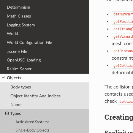
Determinism
getNumPar
Math Classes
getPositi
Logging System
getTriang
World
getVisual
World Configuration File
mesh cons
getDistan
.rscene File
constraint
OpenUSD Loading
getCollis
Raisim Server
deformable
Objects
The collision 
Body types
contacts used
Object Identity And Indices
check
collis
Name
Types
Creatin
Articulated Systems
Single-Body Objects
Explicit v