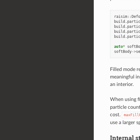
raisim
::
Def
build
.
parti
build
.
parti
build
.
parti
build
.
parti
auto
*
softB
softBody
->
s
Filled mode re
meaningful in
an interior.
When using f
particle coun
cost.
maxFill
use a larger 
Internal s