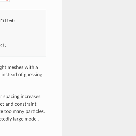
:
Filled
;
ld
);
tight meshes with a
s instead of guessing
r spacing increases
act and constraint
te too many particles,
ctedly large model.