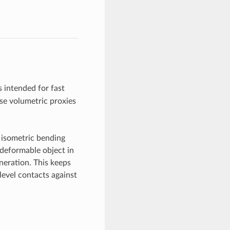
 intended for fast
rse volumetric proxies
 isometric bending
 deformable object in
neration. This keeps
-level contacts against