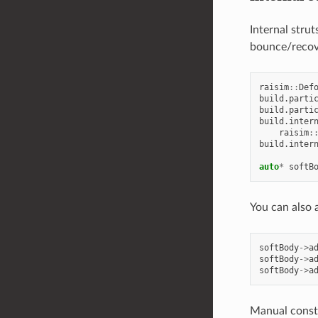
Internal stru
bounce/recover
raisim
::
Def
build
.
parti
build
.
parti
build
.
inter
raisim
:
build
.
inter
auto
*
softB
You can also 
softBody
->
a
softBody
->
a
softBody
->
a
Manual constr