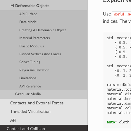
Deformable Objects
Use
World::a
API Surface
indices. The v
Data Model
Creating A Deformable Object
std
::
vector
Material Parameters
{
-0.5
,
Elastic Modulus
{
0.5
,
{
0.5
,
Pinned Vertices And Forces
{
-0.5
,
Solver Tuning
std
::
vector
Rayrai Visualization
{
0
,
1
,
{
0
,
2
,
Limitations
raisim
::
Def
API Reference
material
.
to
material
.
di
Granular Media
material
.
be
Contacts And External Forces
material
.
da
material
.
co
Threaded Visualization
material
.
it
API
auto
*
cloth
Contact and Collision