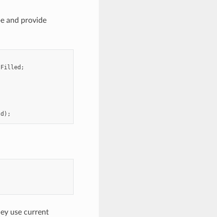
pe and provide
:
Filled
;
;
ld
);
hey use current