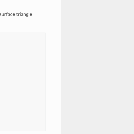
surface triangle