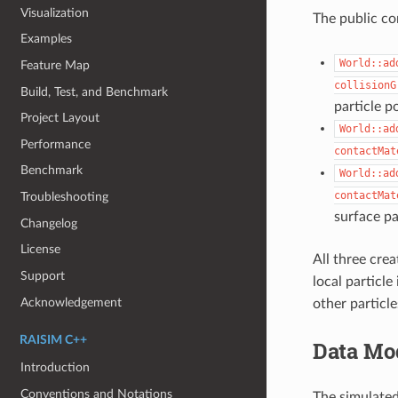
Visualization
The public c
Examples
World::ad
Feature Map
collisionG
Build, Test, and Benchmark
particle p
Project Layout
World::ad
Performance
contactMat
Benchmark
World::ad
contactMat
Troubleshooting
surface par
Changelog
License
All three cre
Support
local particle
Acknowledgement
other particl
RAISIM C++
Data Mo
Introduction
Conventions and Notations
The simulated 