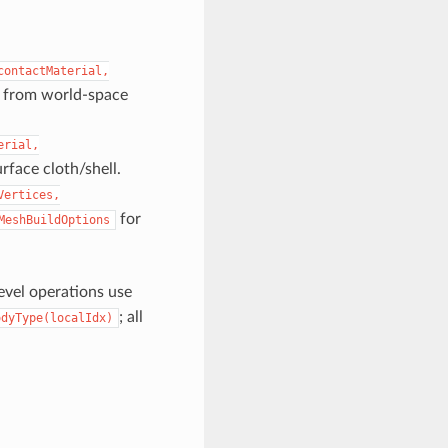
contactMaterial,
ly from world-space
erial,
face cloth/shell.
Vertices,
for
MeshBuildOptions
level operations use
; all
odyType(localIdx)