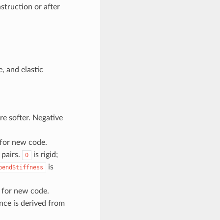
struction or after
e, and elastic
are softer. Negative
for new code.
 pairs.
is rigid;
0
is
bendStiffness
for new code.
nce is derived from