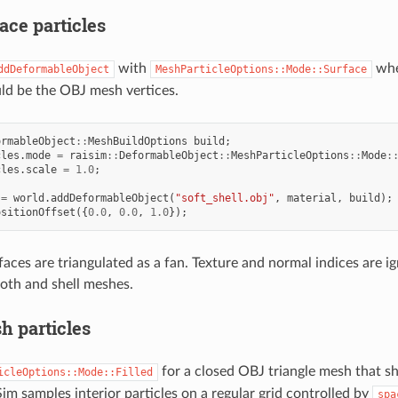
ace particles
with
whe
ddDeformableObject
MeshParticleOptions::Mode::Surface
uld be the OBJ mesh vertices.
ormableObject
::
MeshBuildOptions
build
;
cles
.
mode
=
raisim
::
DeformableObject
::
MeshParticleOptions
::
Mode
:
cles
.
scale
=
1.0
;
=
world
.
addDeformableObject
(
"soft_shell.obj"
,
material
,
build
);
ositionOffset
({
0.0
,
0.0
,
1.0
});
aces are triangulated as a fan. Texture and normal indices are i
loth and shell meshes.
h particles
for a closed OBJ triangle mesh that sh
icleOptions::Mode::Filled
Sim samples interior particles on a regular grid controlled by
spa