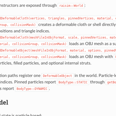
onstructors are exposed through
:
raisim::World
dDeformableCloth(vertices,
triangles,
pinnedVertices,
material,
creates a deformable cloth or shell direct
roup,
collisionMask)
ositions and triangle indices.
dDeformableCloth(meshFileInObjFormat,
scale,
pinnedVertices,
mat
loads an OBJ mesh as a sur
erial,
collisionGroup,
collisionMask)
dDeformableObject(meshFileInObjFormat,
material,
options,
pinned
loads an OBJ mesh with
erial,
collisionGroup,
collisionMask)
ticles, filled particles, and optional internal struts.
ation paths register one
in the world. Particle-
DeformableObject
 indices. Pinned particles report
through
BodyType::STATIC
getB
es report
.
BodyType::DYNAMIC
del
state is particle based: