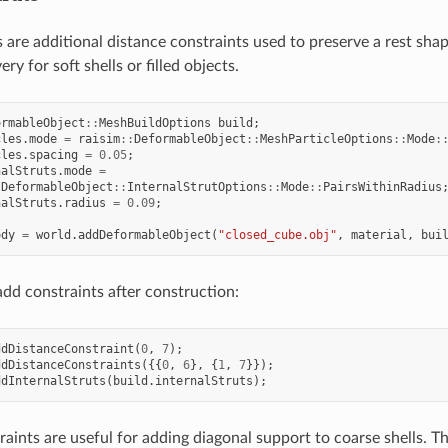
ts are additional distance constraints used to preserve a rest sha
y for soft shells or filled objects.
ormableObject
::
MeshBuildOptions
build
;
cles
.
mode
=
raisim
::
DeformableObject
::
MeshParticleOptions
::
Mode
:
cles
.
spacing
=
0.05
;
nalStruts
.
mode
=
:
DeformableObject
::
InternalStrutOptions
::
Mode
::
PairsWithinRadius
nalStruts
.
radius
=
0.09
;
ody
=
world
.
addDeformableObject
(
"closed_cube.obj"
,
material
,
bui
add constraints after construction:
ddDistanceConstraint
(
0
,
7
);
ddDistanceConstraints
({{
0
,
6
},
{
1
,
7
}});
ddInternalStruts
(
build
.
internalStruts
);
aints are useful for adding diagonal support to coarse shells. T