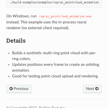
On Windows, run
rayrai_pointcloud_animation.exe
instead. This example uses the in-process rayrai
renderer (no external client required).
Details
Builds a synthetic multi-ring point cloud with per-
ring colors.
Updates positions every frame to create an orbiting
animation.
Good for testing point-cloud upload and rendering.
Previous
Next