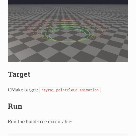
Target
CMake target:
.
rayrai_pointcloud_animation
Run
Run the build-tree executable: