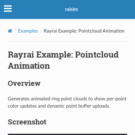
raisim
Examples
Rayrai Example: Pointcloud Animation
Rayrai Example: Pointcloud
Animation
Overview
Generates animated ring point clouds to show per-point
color updates and dynamic point buffer uploads.
Screenshot