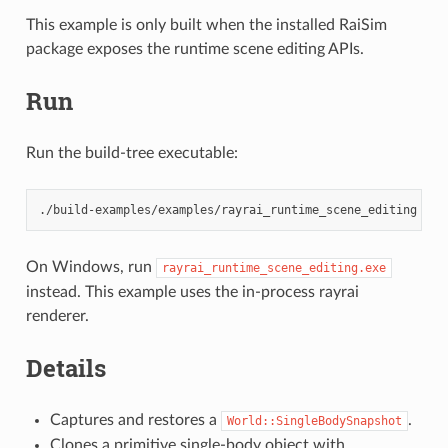
This example is only built when the installed RaiSim
package exposes the runtime scene editing APIs.
Run
Run the build-tree executable:
On Windows, run
rayrai_runtime_scene_editing.exe
instead. This example uses the in-process rayrai
renderer.
Details
Captures and restores a
.
World::SingleBodySnapshot
Clones a primitive single-body object with