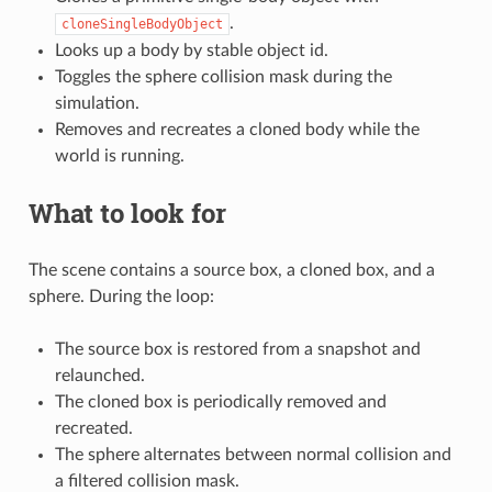
.
cloneSingleBodyObject
Looks up a body by stable object id.
Toggles the sphere collision mask during the
simulation.
Removes and recreates a cloned body while the
world is running.
What to look for
The scene contains a source box, a cloned box, and a
sphere. During the loop:
The source box is restored from a snapshot and
relaunched.
The cloned box is periodically removed and
recreated.
The sphere alternates between normal collision and
a filtered collision mask.