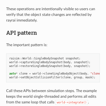
These operations are intentionally visible so users can
verify that the object state changes are reflected by
rayrai immediately.
API pattern
The important pattern is:
raisim
::
World
::
SingleBodySnapshot
snapshot
;
world
->
captureSingleBodySnapshot
(
body
,
snapshot
);
world
->
restoreSingleBodySnapshot
(
body
,
snapshot
);
auto
*
clone
=
world
->
cloneSingleBodyObject
(
body
,
"clone"
);
world
->
setObjectCollisionFilter
(
clone
,
group
,
mask
);
Call these APIs between simulation steps. The example
keeps the world single-threaded and performs all edits
from the same loop that calls
.
world->integrate()