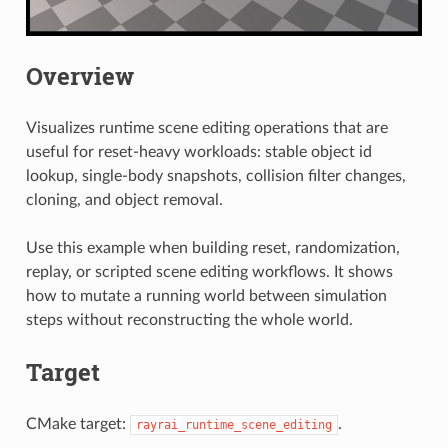
Overview
Visualizes runtime scene editing operations that are
useful for reset-heavy workloads: stable object id
lookup, single-body snapshots, collision filter changes,
cloning, and object removal.
Use this example when building reset, randomization,
replay, or scripted scene editing workflows. It shows
how to mutate a running world between simulation
steps without reconstructing the whole world.
Target
CMake target:
.
rayrai_runtime_scene_editing