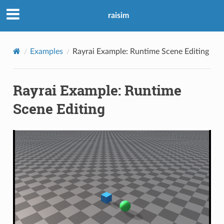
raisim
Examples
Rayrai Example: Runtime Scene Editing
Rayrai Example: Runtime
Scene Editing