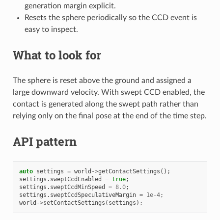
generation margin explicit.
Resets the sphere periodically so the CCD event is
easy to inspect.
What to look for
The sphere is reset above the ground and assigned a
large downward velocity. With swept CCD enabled, the
contact is generated along the swept path rather than
relying only on the final pose at the end of the time step.
API pattern
auto
settings
=
world
->
getContactSettings
();
settings
.
sweptCcdEnabled
=
true
;
settings
.
sweptCcdMinSpeed
=
8.0
;
settings
.
sweptCcdSpeculativeMargin
=
1e-4
;
world
->
setContactSettings
(
settings
);