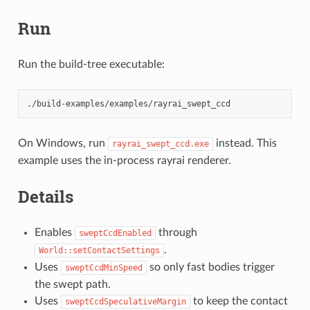
Run
Run the build-tree executable:
On Windows, run
instead. This
rayrai_swept_ccd.exe
example uses the in-process rayrai renderer.
Details
Enables
through
sweptCcdEnabled
.
World::setContactSettings
Uses
so only fast bodies trigger
sweptCcdMinSpeed
the swept path.
Uses
to keep the contact
sweptCcdSpeculativeMargin