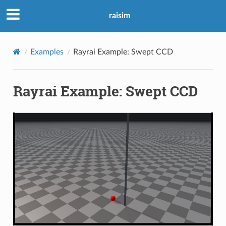
raisim
Examples
Rayrai Example: Swept CCD
Rayrai Example: Swept CCD