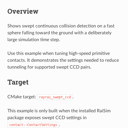
Overview
Shows swept continuous collision detection on a fast
sphere falling toward the ground with a deliberately
large simulation time step.
Use this example when tuning high-speed primitive
contacts. It demonstrates the settings needed to reduce
tunneling for supported swept CCD pairs.
Target
CMake target:
.
rayrai_swept_ccd
This example is only built when the installed RaiSim
package exposes swept CCD settings in
.
contact::ContactSettings