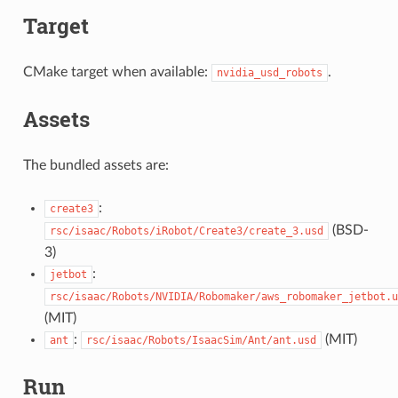
Target
CMake target when available:
.
nvidia_usd_robots
Assets
The bundled assets are:
:
create3
(BSD-
rsc/isaac/Robots/iRobot/Create3/create_3.usd
3)
:
jetbot
rsc/isaac/Robots/NVIDIA/Robomaker/aws_robomaker_jetbot.u
(MIT)
:
(MIT)
ant
rsc/isaac/Robots/IsaacSim/Ant/ant.usd
Run