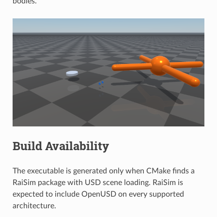
bodies.
Build Availability
The executable is generated only when CMake finds a
RaiSim package with USD scene loading. RaiSim is
expected to include OpenUSD on every supported
architecture.