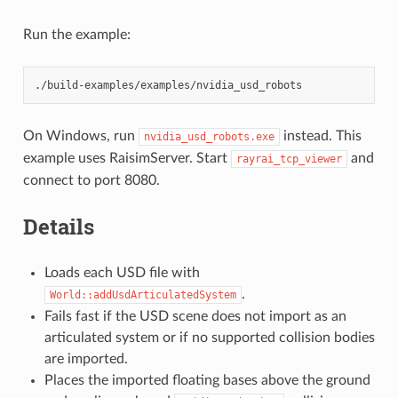
Run the example:
On Windows, run
instead. This
nvidia_usd_robots.exe
example uses RaisimServer. Start
and
rayrai_tcp_viewer
connect to port 8080.
Details
Loads each USD file with
.
World::addUsdArticulatedSystem
Fails fast if the USD scene does not import as an
articulated system or if no supported collision bodies
are imported.
Places the imported floating bases above the ground