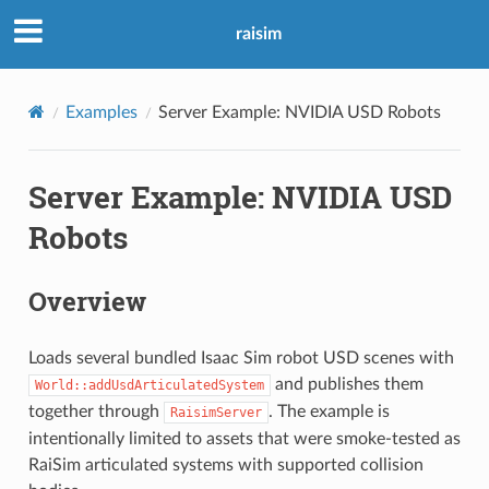
raisim
Examples
Server Example: NVIDIA USD Robots
Server Example: NVIDIA USD
Robots
Overview
Loads several bundled Isaac Sim robot USD scenes with
and publishes them
World::addUsdArticulatedSystem
together through
. The example is
RaisimServer
intentionally limited to assets that were smoke-tested as
RaiSim articulated systems with supported collision